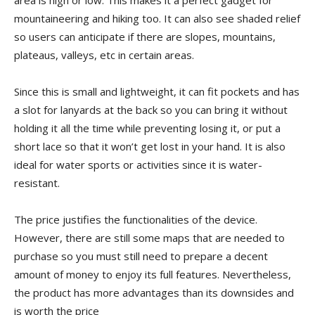
mountaineering and hiking too. It can also see shaded relief
so users can anticipate if there are slopes, mountains,
plateaus, valleys, etc in certain areas.
Since this is small and lightweight, it can fit pockets and has
a slot for lanyards at the back so you can bring it without
holding it all the time while preventing losing it, or put a
short lace so that it won’t get lost in your hand. It is also
ideal for water sports or activities since it is water-
resistant.
The price justifies the functionalities of the device.
However, there are still some maps that are needed to
purchase so you must still need to prepare a decent
amount of money to enjoy its full features. Nevertheless,
the product has more advantages than its downsides and
is worth the price