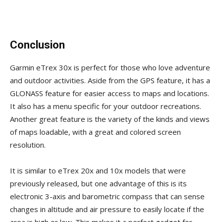
Conclusion
Garmin eTrex 30x is perfect for those who love adventure
and outdoor activities. Aside from the GPS feature, it has a
GLONASS feature for easier access to maps and locations.
It also has a menu specific for your outdoor recreations.
Another great feature is the variety of the kinds and views
of maps loadable, with a great and colored screen
resolution.
It is similar to eTrex 20x and 10x models that were
previously released, but one advantage of this is its
electronic 3-axis and barometric compass that can sense
changes in altitude and air pressure to easily locate if the
area is high or low. This makes it a perfect gadget for