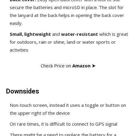
secure the batteries and microSD in place. The slot for
the lanyard at the back helps in opening the back cover
easily.
Small, lightweight
and
water-resistant
which is great
for outdoors, rain or shine, land or water sports or
activities
Check Price on
Amazon ➤
Downsides
Non-touch screen, instead it uses a toggle or button on
the upper right of the device
On rare times, it is difficult to connect to GPS signal
There might be a need to replace the battery for a