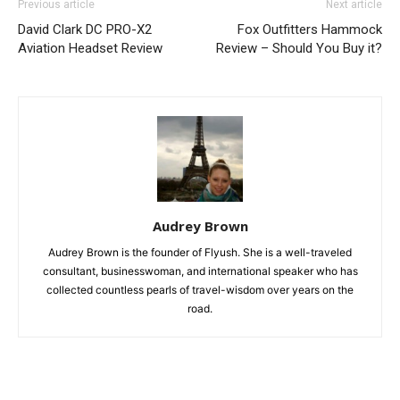
Previous article
Next article
David Clark DC PRO-X2
Fox Outfitters Hammock
Aviation Headset Review
Review – Should You Buy it?
Audrey Brown
Audrey Brown is the founder of Flyush. She is a well-traveled
consultant, businesswoman, and international speaker who has
collected countless pearls of travel-wisdom over years on the
road.