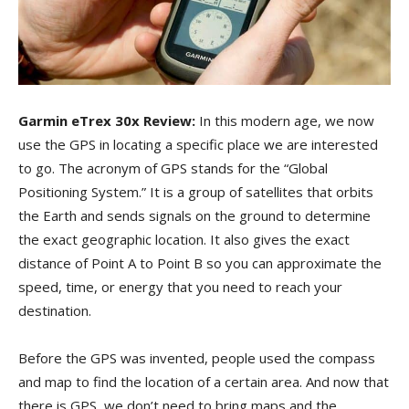
Garmin eTrex 30x Review:
In this modern age, we now
use the GPS in locating a specific place we are interested
to go. The acronym of GPS stands for the “Global
Positioning System.” It is a group of satellites that orbits
the Earth and sends signals on the ground to determine
the exact geographic location. It also gives the exact
distance of Point A to Point B so you can approximate the
speed, time, or energy that you need to reach your
destination.
Before the GPS was invented, people used the compass
and map to find the location of a certain area. And now that
there is GPS, we don’t need to bring maps and the