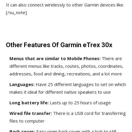
It can also connect wirelessly to other Garmin devices like.
[/su_note]
Other Features Of Garmin eTrex 30x
Menus that are similar to Mobile Phones:
There are
different menus like tracks, routes, photos, coordinates,
addresses, food and dining, recreations, and a lot more
Languages:
Have 25 different languages to set on which
makes it ideal for different native speakers to use
Long battery life:
Lasts up to 25 hours of usage
Wired file transfer:
There is a USB cord for transferring
files to computer
Back cover:
Easy open back cover with a lock
to still