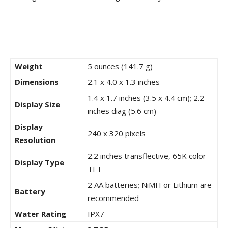
Weight
5 ounces (141.7 g)
Dimensions
2.1 x 4.0 x 1.3 inches
1.4 x 1.7 inches (3.5 x 4.4 cm); 2.2
Display Size
inches diag (5.6 cm)
Display
240 x 320 pixels
Resolution
2.2 inches transflective, 65K color
Display Type
TFT
2 AA batteries; NiMH or Lithium are
Battery
recommended
Water Rating
IPX7