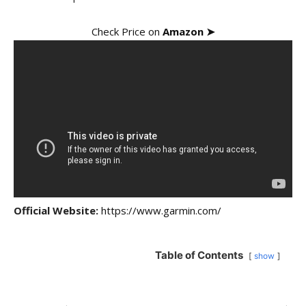
Check Price on
Amazon ➤
Official Website:
https://www.garmin.com/
Table of Contents
show