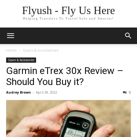
Flyush - Fly Us Here
Helping Travelers To Travel Safe and Smarter!
Home
Gears & Accessories
Gears & Accessories
Garmin eTrex 30x Review –
Should You Buy it?
Audrey Brown
-
April 28, 2022
0