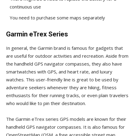
continuous use
You need to purchase some maps separately
Garmin eTrex Series
In general, the Garmin brand is famous for gadgets that
are useful for outdoor activities and recreation. Aside from
the handheld GPS navigator compasses, they also have
smartwatches with GPS, and heart rate, and luxury
watches. This user-friendly line is great to be used by
adventure seekers whenever they are hiking, fitness
enthusiasts for their running tracks, or even plain travelers
who would like to pin their destination.
The Garmin eTrex series GPS models are known for their
handheld GPS navigator compasses. It is also famous for
OpenStreetMap (OSM, a free accessible street map