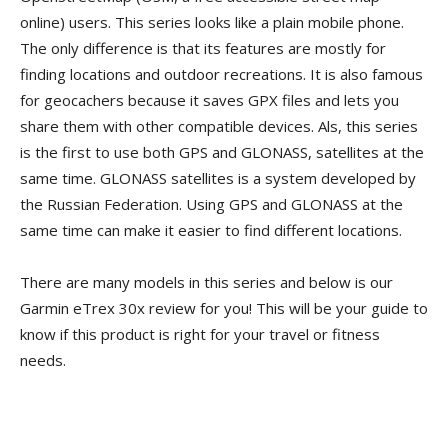
online) users. This series looks like a plain mobile phone.
The only difference is that its features are mostly for
finding locations and outdoor recreations. It is also famous
for geocachers because it saves GPX files and lets you
share them with other compatible devices. Als, this series
is the first to use both GPS and GLONASS, satellites at the
same time. GLONASS satellites is a system developed by
the Russian Federation. Using GPS and GLONASS at the
same time can make it easier to find different locations.
There are many models in this series and below is our
Garmin eTrex 30x review for you! This will be your guide to
know if this product is right for your travel or fitness
needs.