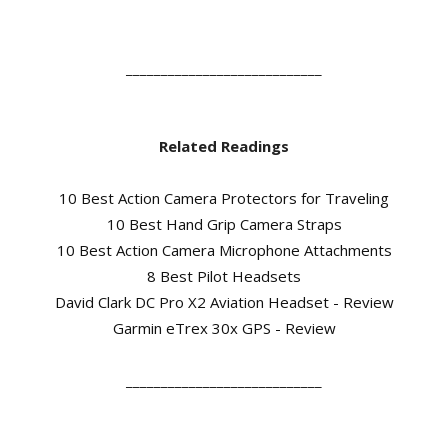
____________________________
Related Readings
10 Best Action Camera Protectors for Traveling
10 Best Hand Grip Camera Straps
10 Best Action Camera Microphone Attachments
8 Best Pilot Headsets
David Clark DC Pro X2 Aviation Headset - Review
Garmin eTrex 30x GPS - Review
____________________________