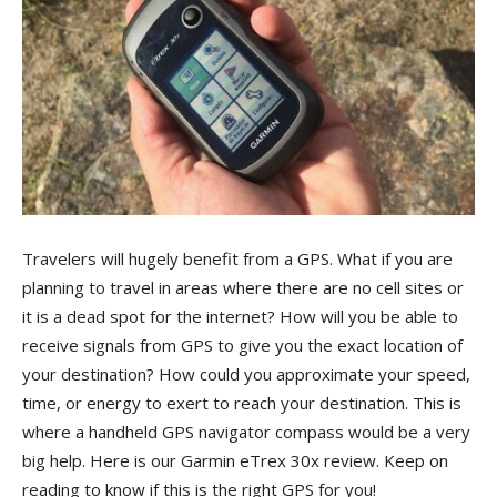
Travelers will hugely benefit from a GPS. What if you are
planning to travel in areas where there are no cell sites or
it is a dead spot for the internet? How will you be able to
receive signals from GPS to give you the exact location of
your destination? How could you approximate your speed,
time, or energy to exert to reach your destination. This is
where a handheld GPS navigator compass would be a very
big help. Here is our Garmin eTrex 30x review. Keep on
reading to know if this is the right GPS for you!