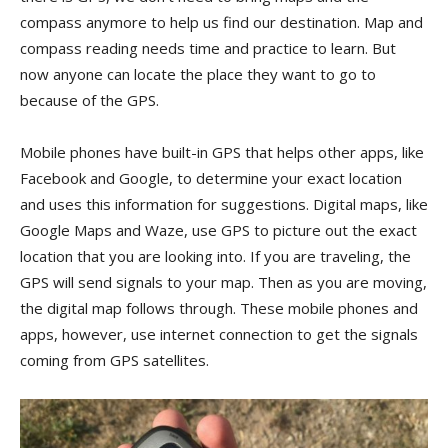
compass anymore to help us find our destination. Map and
compass reading needs time and practice to learn. But
now anyone can locate the place they want to go to
because of the GPS.
Mobile phones have built-in GPS that helps other apps, like
Facebook and Google, to determine your exact location
and uses this information for suggestions. Digital maps, like
Google Maps and Waze, use GPS to picture out the exact
location that you are looking into. If you are traveling, the
GPS will send signals to your map. Then as you are moving,
the digital map follows through. These mobile phones and
apps, however, use internet connection to get the signals
coming from GPS satellites.