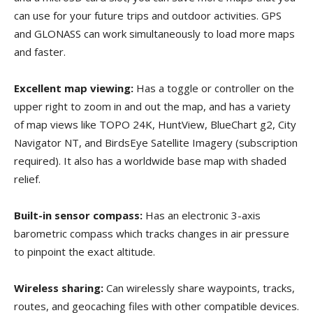
can use for your future trips and outdoor activities. GPS
and GLONASS can work simultaneously to load more maps
and faster.
Excellent map viewing:
Has a toggle or controller on the
upper right to zoom in and out the map, and has a variety
of map views like TOPO 24K, HuntView, BlueChart g2, City
Navigator NT, and BirdsEye Satellite Imagery (subscription
required). It also has a worldwide base map with shaded
relief.
Built-in sensor compass:
Has an electronic 3-axis
barometric compass which tracks changes in air pressure
to pinpoint the exact altitude.
Wireless sharing:
Can wirelessly share waypoints, tracks,
routes, and geocaching files with other compatible devices.