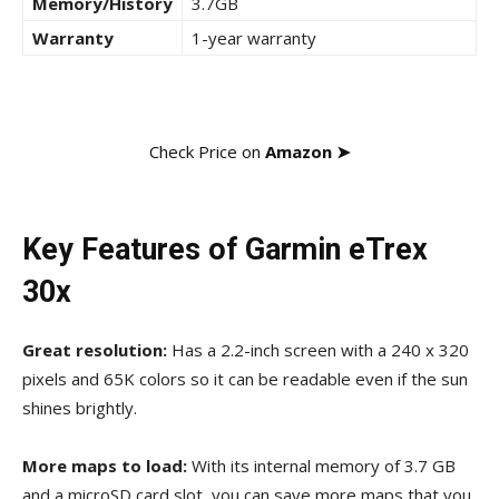
Memory/History
3.7GB
Warranty
1-year warranty
Check Price on
Amazon ➤
Key Features of Garmin eTrex
30x
Great resolution
:
Has a 2.2-inch screen with a
240 x 320
pixels and 65K colors so
it can be readable even if the sun
shines brightly.
More maps to load:
With its internal memory of 3.7 GB
and a microSD card slot, you can save more maps that you